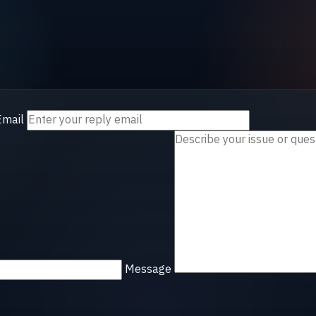
Email
Message