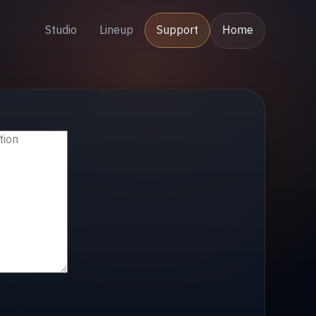
Studio
Lineup
Support
Home