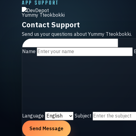
APP SUPPORT
Yummy Tteokbokki
Contact Support
Send us your questions about Yummy Tteokbokki.
Name
Language
Subject
Send Message