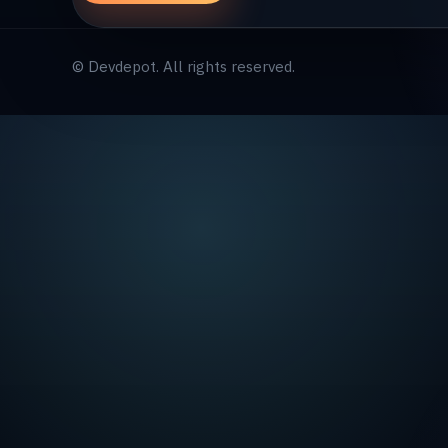
© Devdepot. All rights reserved.